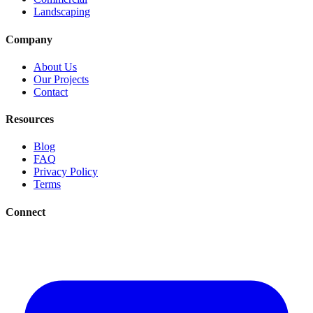
Landscaping
Company
About Us
Our Projects
Contact
Resources
Blog
FAQ
Privacy Policy
Terms
Connect