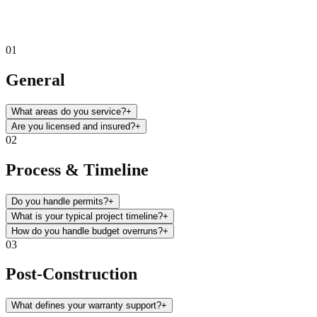
01
General
What areas do you service?
+
Are you licensed and insured?
+
02
Process & Timeline
Do you handle permits?
+
What is your typical project timeline?
+
How do you handle budget overruns?
+
03
Post-Construction
What defines your warranty support?
+