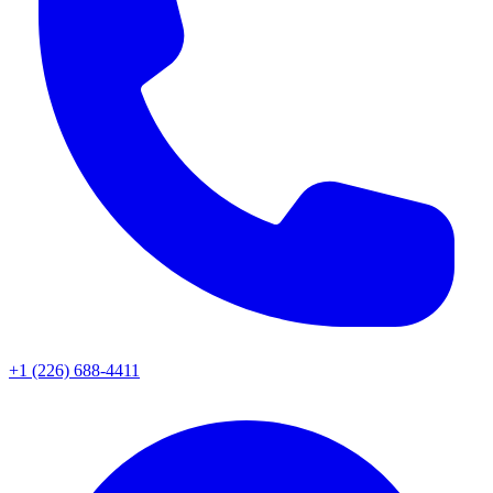
+1 (226) 688-4411