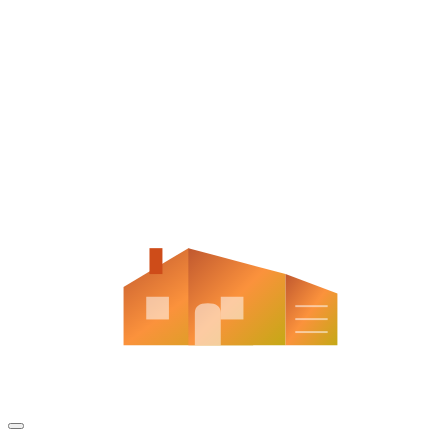
Aladdin Contracting
Aladdin Contracting