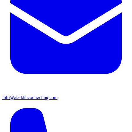
info@aladdincontracting.com