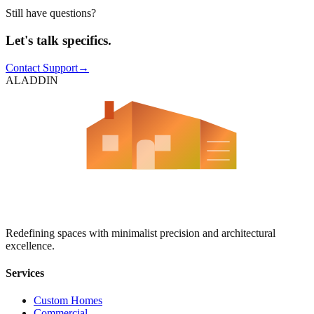
Still have questions?
Let's talk specifics.
Contact Support
→
ALADDIN
Aladdin Contracting
Redefining spaces with minimalist precision and architectural
excellence.
Services
Custom Homes
Commercial